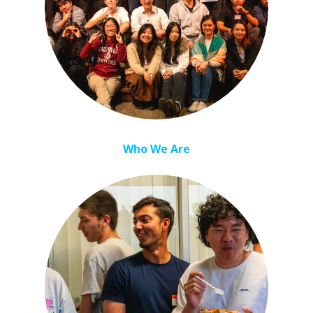
Who We Are