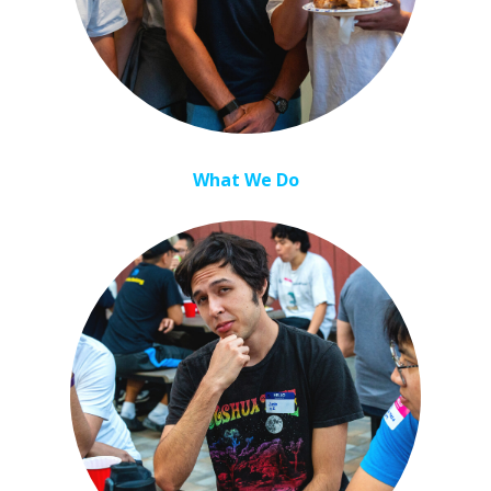
What We Do