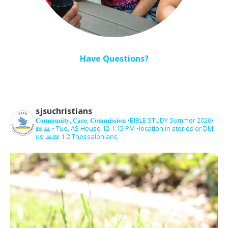
Have Questions?
sjsuchristians
𝐂𝐨𝐦𝐦𝐮𝐧𝐢𝐭𝐲, 𝐂𝐚𝐫𝐞, 𝐂𝐨𝐦𝐦𝐢𝐬𝐬𝐢𝐨𝐧
•BIBLE STUDY Summer 2026•
📖 🙏 • Tue. AS House 12-1:15 PM •location in stories or DM
us! 🙏📖 1-2 Thessalonians