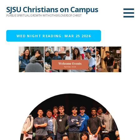
Skip
SJSU Christians on Campus
to
PURSUE SPIRITUAL GROWTH WITH OTHER LOVERS OF CHRIST
content
WED NIGHT READING: MAR 25 2026